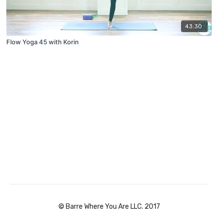
43:30
Flow Yoga 45 with Korin
© Barre Where You Are LLC. 2017