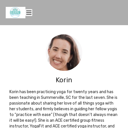
Korin
Korin has been practicing yoga for twenty years and has
been teaching in Summerville, SC for the last seven. She is
passionate about sharing her love of all things yoga with
her students, and firmly believes in guiding her fellow yogis
to “practice with ease” (though that doesn’t always mean
it will be easy!). She is an ACE certified group fitness
instructor, YogaFit and ACE certified yoga instructor, and