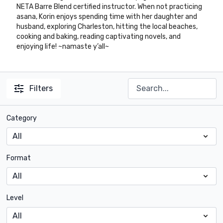
NETA Barre Blend certified instructor. When not practicing
asana, Korin enjoys spending time with her daughter and
husband, exploring Charleston, hitting the local beaches,
cooking and baking, reading captivating novels, and
enjoying life! ~namaste y’all~
Filters
Category
Format
Level