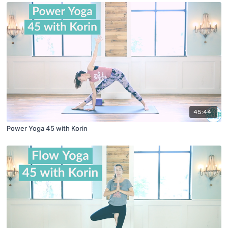
45:44
Power Yoga 45 with Korin