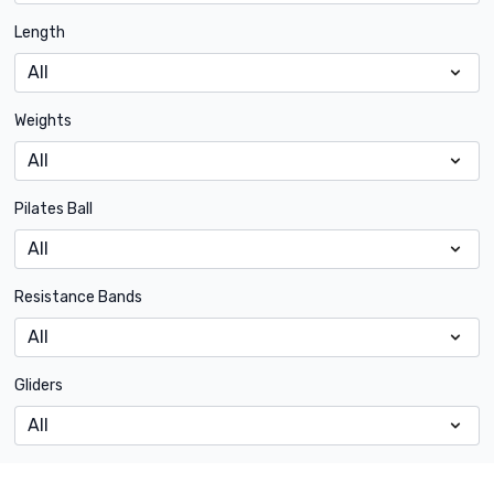
Length
Weights
Pilates Ball
Resistance Bands
Gliders