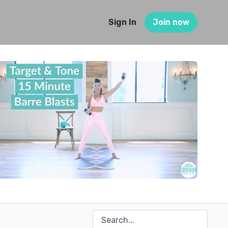
Sign In
Join now