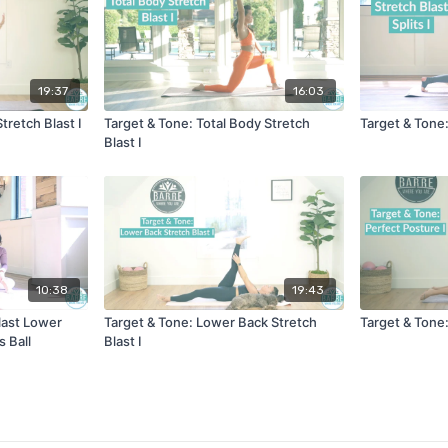
19:37
16:03
tretch Blast I
Target & Tone: Total Body Stretch
Target & Tone: 
Blast I
10:38
19:43
last Lower
Target & Tone: Lower Back Stretch
Target & Tone:
 Ball
Blast I