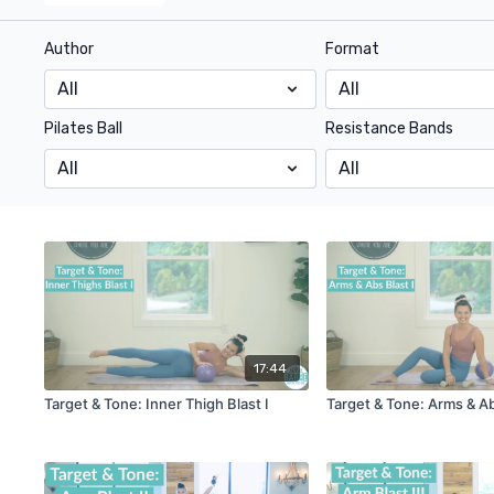
Author
Format
Pilates Ball
Resistance Bands
17:44
Target & Tone: Inner Thigh Blast I
Target & Tone: Arms & Ab