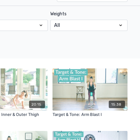
Weights
20:15
15:38
 Inner & Outer Thigh
Target & Tone: Arm Blast I