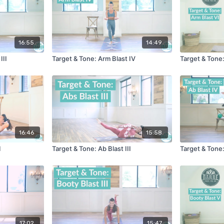
16:55
14:49
III
Target & Tone: Arm Blast IV
Target & Tone:
16:46
15:58
I
Target & Tone: Ab Blast III
Target & Tone:
17:02
15:47