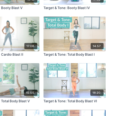
 Booty Blast V
Target & Tone: Booty Blast IV
17:08
14:57
 Cardio Blast II
Target & Tone: Total Body Blast I
15:55
18:20
 Total Body Blast V
Target & Tone: Total Body Blast VI