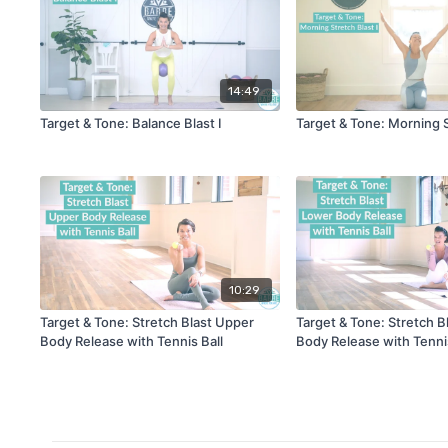
14:49
Target & Tone: Balance Blast I
Target & Tone: Morning S
10:29
Target & Tone: Stretch Blast Upper
Target & Tone: Stretch B
Body Release with Tennis Ball
Body Release with Tennis