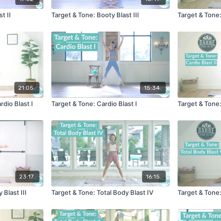
t II
Target & Tone: Booty Blast III
Target & Tone:
21:05
15:34
rdio Blast I
Target & Tone: Cardio Blast I
Target & Tone:
23:17
16:15
 Blast III
Target & Tone: Total Body Blast IV
Target & Tone: