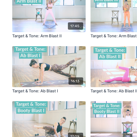
17:45
Target & Tone: Arm Blast II
Target & Tone: Arm Blast 
16:13
Target & Tone: Ab Blast I
Target & Tone: Ab Blast I
17:09