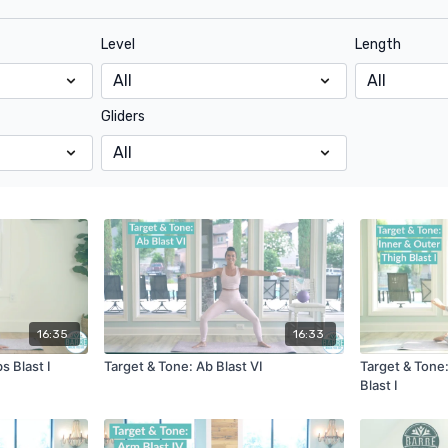
Level
Length
Gliders
16:35
16:33
s Blast I
Target & Tone: Ab Blast VI
Target & Tone:
Blast I