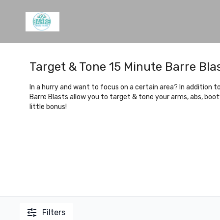
Target & Tone 15 Minute Barre Bla
In a hurry and want to focus on a certain area? In addition 
Barre Blasts allow you to target & tone your arms, abs, boo
little bonus!
Filters