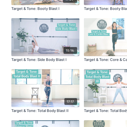
Target & Tone: Booty Blast I
Target & Tone: Booty Blas
15:16
Target & Tone: Side Body Blast I
Target & Tone: Core & Ca
17:17
Target & Tone: Total Body Blast II
Target & Tone: Total Body