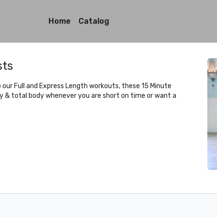
Home
Catalog
sts
to our Full and Express Length workouts, these 15 Minute
ty & total body whenever you are short on time or want a