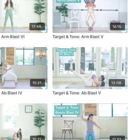
17:48
16:15
 Arm Blast VI
Target & Tone: Arm Blast V
15:21
13:08
 Ab Blast IV
Target & Tone: Ab Blast V
15:12
17:32