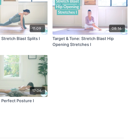
11:09
08:16
Stretch Blast Splits I
Target & Tone: Stretch Blast Hip
Opening Stretches I
17:06
 Perfect Posture I