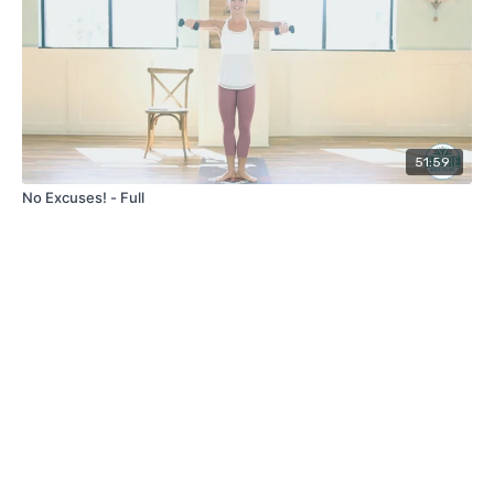
51:59
No Excuses! - Full