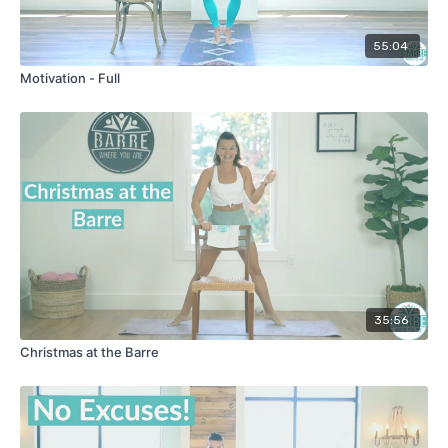
55:04
Motivation - Full
35:56
Christmas at the Barre