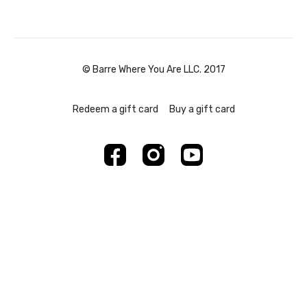
© Barre Where You Are LLC. 2017
Redeem a gift card
Buy a gift card
Powered by Uscreen