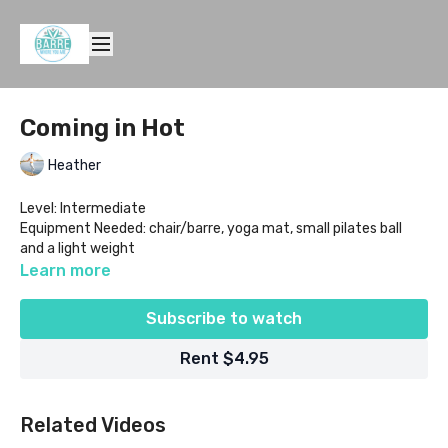
Coming in Hot
Heather
Level: Intermediate
Equipment Needed: chair/barre, yoga mat, small pilates ball
and a light weight
Learn more
Subscribe to watch
Rent $4.95
Related Videos