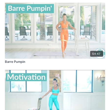
54:47
Barre Pumpin