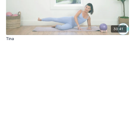
30:41
Tina