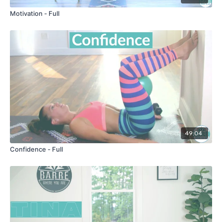
Motivation - Full
49:04
Confidence - Full