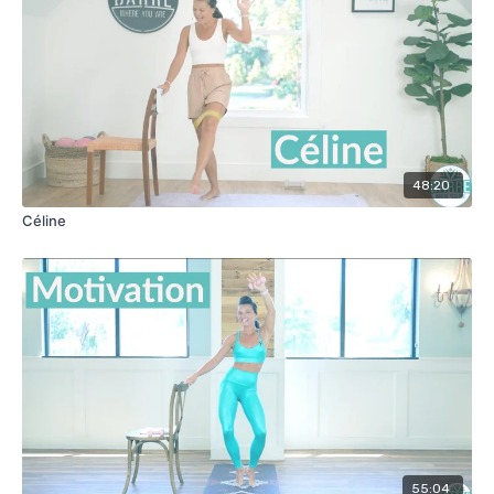
48:20
Céline
55:04