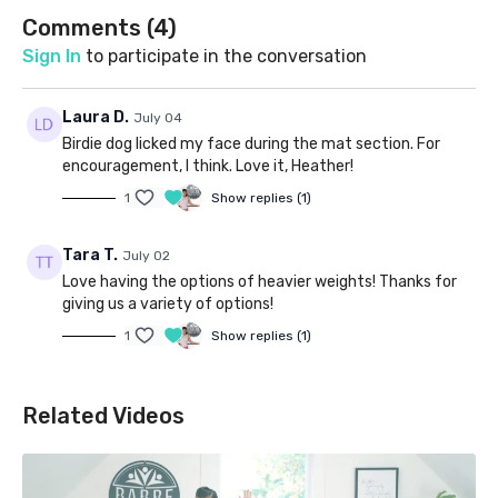
Comments (
4
)
Sign In
to participate in the conversation
Laura D.
July 04
Birdie dog licked my face during the mat section. For
encouragement, I think. Love it, Heather!
1
Show replies (1)
Tara T.
July 02
Love having the options of heavier weights! Thanks for
giving us a variety of options!
1
Show replies (1)
Related Videos