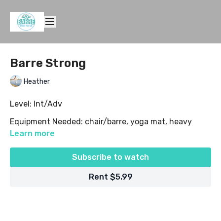
Barre Strong
Heather
Level: Int/Adv
Equipment Needed: chair/barre, yoga mat, heavy
weights (8-10 lbs recommended)
Learn more
Subscribe to watch
Rent $5.99