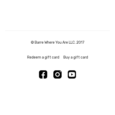
© Barre Where You Are LLC. 2017
Redeem a gift card
Buy a gift card