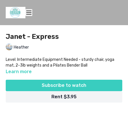
Janet - Express
Heather
Level: Intermediate Equipment Needed - sturdy chair, yoga
mat, 2-3lb weights and a Pilates Bender Ball
Learn more
Subscribe to watch
Rent $3.95