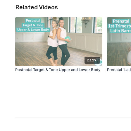
Related Videos
23:29
Postnatal Target & Tone Upper and Lower Body
Prenatal "Lat