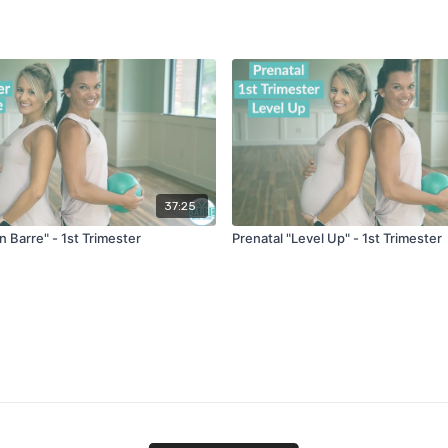
37:25
in Barre" - 1st Trimester
Prenatal "Level Up" - 1st Trimester