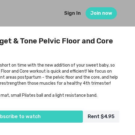
Sign In
Join now
get & Tone Pelvic Floor and Core
short on time with the new addition of your sweet baby, so
 Floor and Core workout is quick and efficient! We focus on
t areas postpartum - the pelvic floor and the core, and help
restrengthen those muscles for a healthy 4th trimester!
t, small Pilates ball and a light resistance band.
bscribe to watch
Rent $4.95