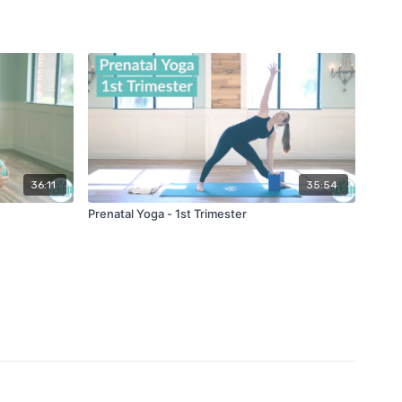
36:11
35:54
Prenatal Yoga - 1st Trimester