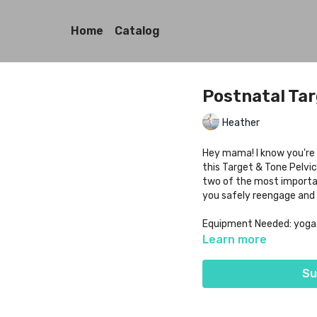
Home
Catalog
Postnatal Tar
Heather
Hey mama! I know you're 
this Target & Tone Pelvic
two of the most importan
you safely reengage and 
Equipment Needed: yoga ma
Learn more
Su