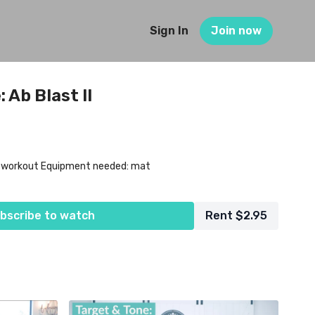
Sign In
Join now
 Ab Blast II
l workout Equipment needed: mat
bscribe to watch
Rent $2.95