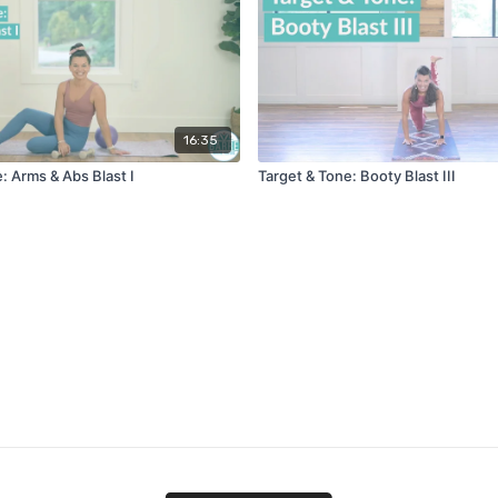
16:35
: Arms & Abs Blast I
Target & Tone: Booty Blast III