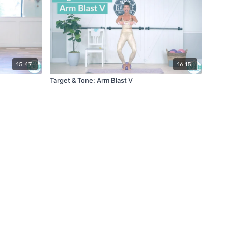
15:47
16:15
Target & Tone: Arm Blast V