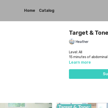
Home
Catalog
Target & Tone:
Heather
Level: All
15 minutes of abdomina
Learn more
Su