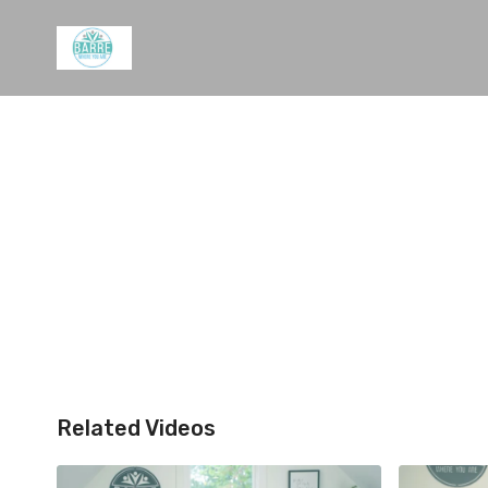
Related Videos