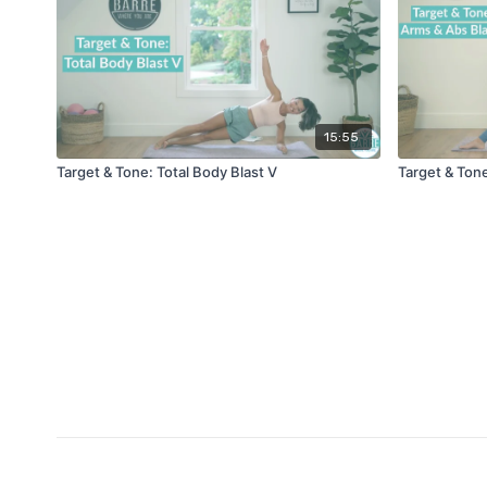
15:55
Target & Tone: Total Body Blast V
Target & Tone