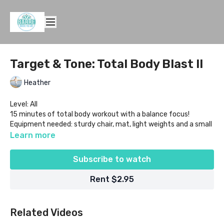
Target & Tone: Total Body Blast II
Heather
Level: All
15 minutes of total body workout with a balance focus!
Equipment needed: sturdy chair, mat, light weights and a small
ball
Learn more
Subscribe to watch
Rent $2.95
Related Videos