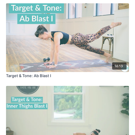
16:13
Target & Tone: Ab Blast I