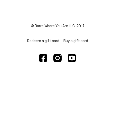
© Barre Where You Are LLC. 2017
Redeem a gift card
Buy a gift card
Powered by Uscreen