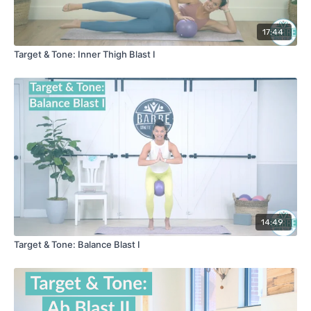
17:44
Target & Tone: Inner Thigh Blast I
14:49
Target & Tone: Balance Blast I