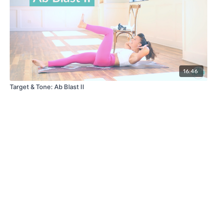
16:46
Target & Tone: Ab Blast II