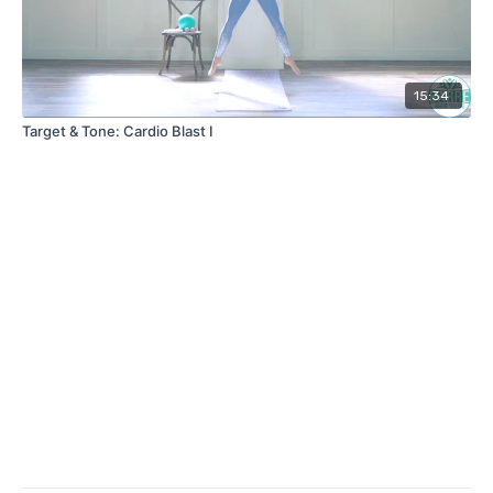
15:34
Target & Tone: Cardio Blast I