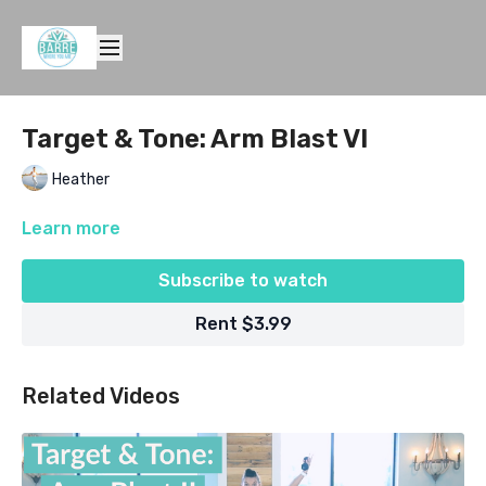
Target & Tone: Arm Blast VI
Heather
Learn more
Subscribe to watch
Rent $3.99
Related Videos