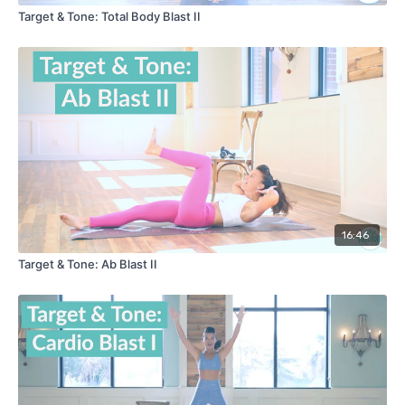
Target & Tone: Total Body Blast II
16:46
Target & Tone: Ab Blast II