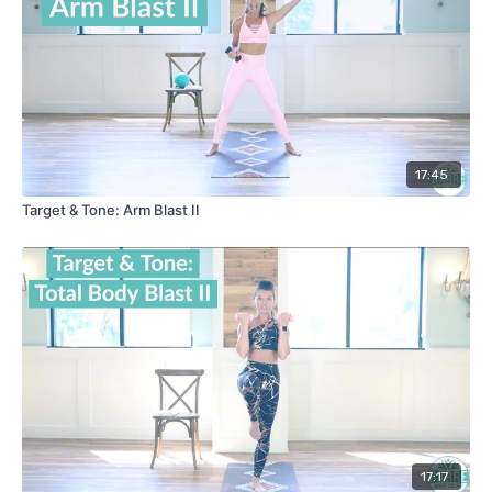
17:45
Target & Tone: Arm Blast II
17:17