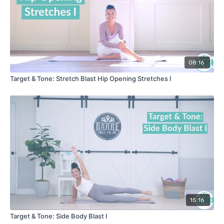
08:16
Target & Tone: Stretch Blast Hip Opening Stretches I
15:16
Target & Tone: Side Body Blast I