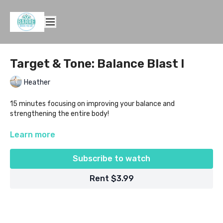
Target & Tone: Balance Blast I
Heather
15 minutes focusing on improving your balance and
strengthening the entire body!
Level: All
Learn more
Equipment Needed: mat, light weights and a small ball
Subscribe to watch
Rent $3.99