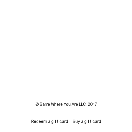
© Barre Where You Are LLC. 2017
Redeem a gift card
Buy a gift card