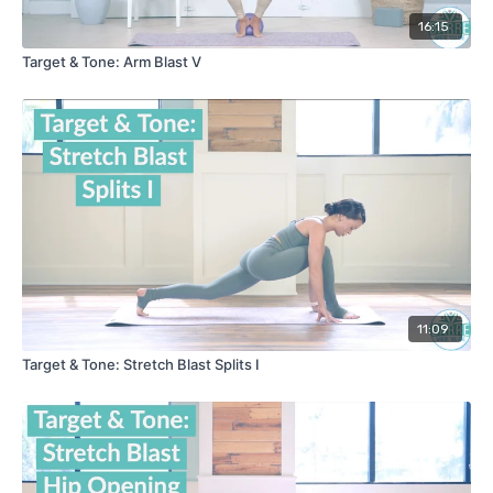
16:15
Target & Tone: Arm Blast V
11:09
Target & Tone: Stretch Blast Splits I