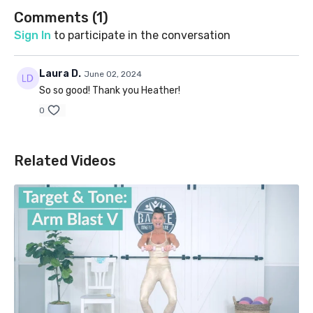
Comments (
1
)
Sign In
to participate in the conversation
Laura D.
June 02, 2024
So so good! Thank you Heather!
0
Related Videos