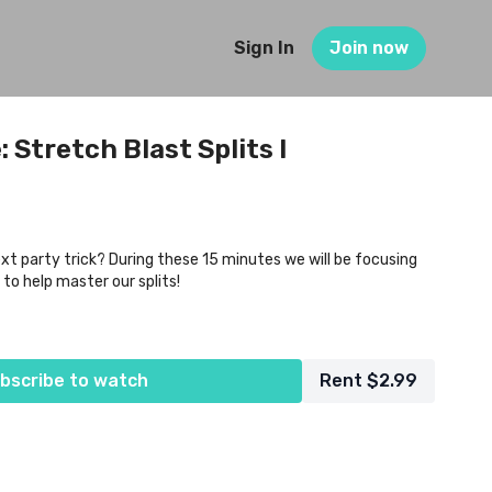
Sign In
Join now
 Stretch Blast Splits I
xt party trick? During these 15 minutes we will be focusing
 to help master our splits!
bscribe to watch
Rent $2.99