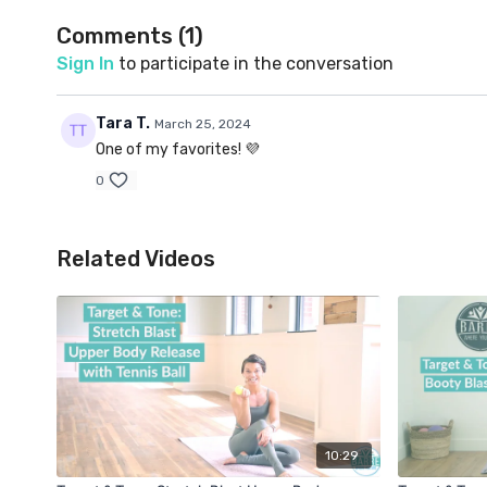
Comments (
1
)
Sign In
to participate in the conversation
Tara T.
March 25, 2024
One of my favorites! 💜
0
Related Videos
10:29