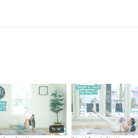
15:12