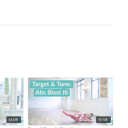
13:08
15:58