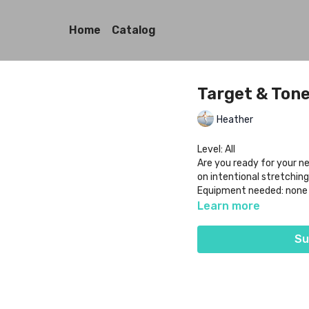
Home
Catalog
Target & Tone:
Heather
Level: All
Are you ready for your ne
on intentional stretching
Equipment needed: none
Learn more
Su